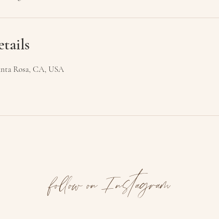
tails
 Santa Rosa, CA, USA
follow on Instagram