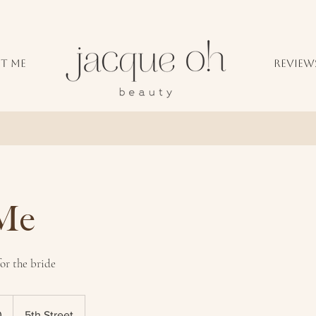
T ME
REVIEW
 Me
r the bride
0
5th Street