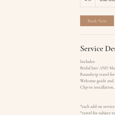
h
r
Book Now
Service De
Includes:
Bridal hair AND Mak
Roundtrip travel for
Welcome guide and c
Clip-in installation,
*each add on service