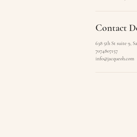
Contact De
638 5th St suite 9,
7074807157
info@jacqueoh.com