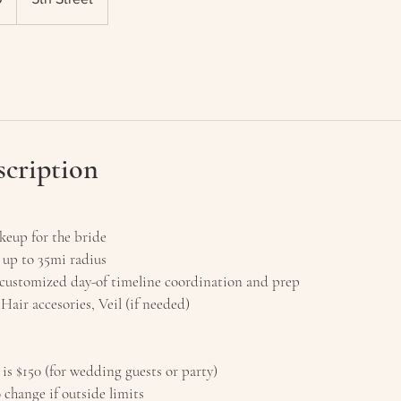
scription
eup for the bride
 up to 35mi radius
ustomized day-of timeline coordination and prep
 Hair accesories, Veil (if needed)
 is $150 (for wedding guests or party)