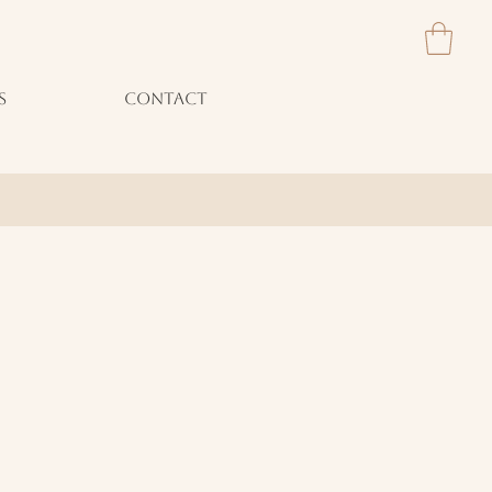
S
CONTACT