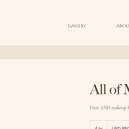
GALLERY
ABOU
All of
Hair AND makeup fo
850
US
4 hr
4
USD 85
dollars